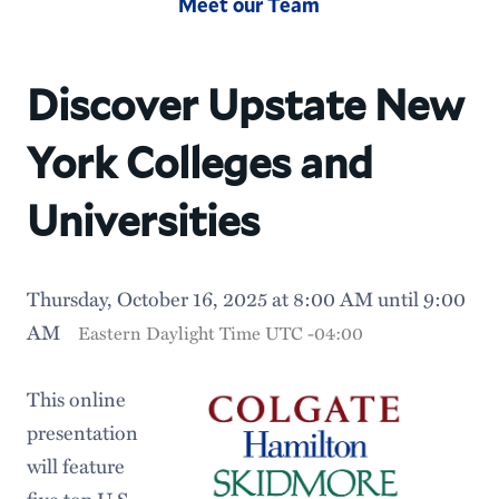
Meet our Team
Discover Upstate New
York Colleges and
Universities
Thursday, October 16, 2025 at 8:00 AM until 9:00
AM
Eastern Daylight Time UTC -04:00
This online
presentation
will feature
five top U.S.