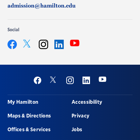
admission@hamilton.edu
Social
YouTube
Twitter
Facebook
Instagram
LinkedIn
Social
Youtube
Twitter
Facebook
Instagram
Linkedin
Footer
My Hamilton
Accessibility
Maps & Directions
Privacy
Offices & Services
Jobs