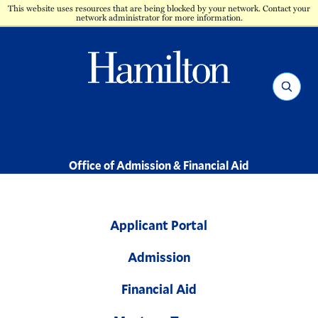
This website uses resources that are being blocked by your network. Contact your
network administrator for more information.
Hamilton
Search
-
Office of Admission & Financial Aid
Applicant Portal
Admission
Financial Aid