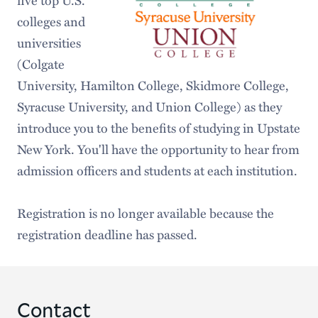
colleges and
universities
(Colgate
University, Hamilton College, Skidmore College,
Syracuse University, and Union College) as they
introduce you to the benefits of studying in Upstate
New York. You'll have the opportunity to hear from
admission officers and students at each institution.
Registration is no longer available because the
registration deadline has passed.
Contact