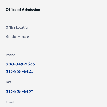
Office of Admission
Office Location
Siuda House
Phone
800-843-2655
315-859-4421
Fax
315-859-4457
Email