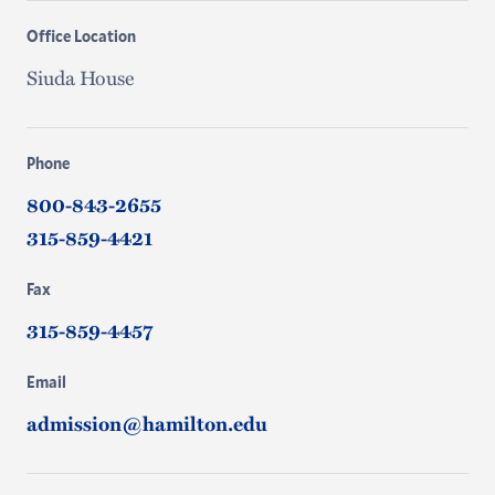
Office Location
Siuda House
Phone
800-843-2655
315-859-4421
Fax
315-859-4457
Email
admission@hamilton.edu