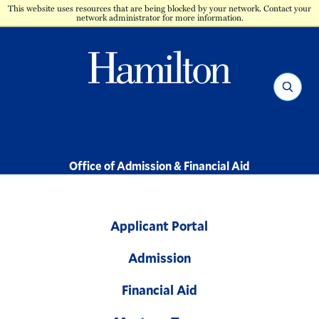
This website uses resources that are being blocked by your network. Contact your
network administrator for more information.
Hamilton
Search
-
Office of Admission & Financial Aid
Applicant Portal
Admission
Financial Aid