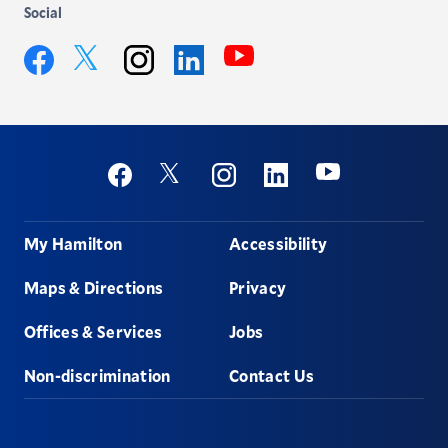
Social
YouTube
Twitter
Facebook
Instagram
LinkedIn
Social
Youtube
Twitter
Facebook
Instagram
Linkedin
Footer
My Hamilton
Accessibility
Maps & Directions
Privacy
Offices & Services
Jobs
Non-discrimination
Contact Us
Hamilton