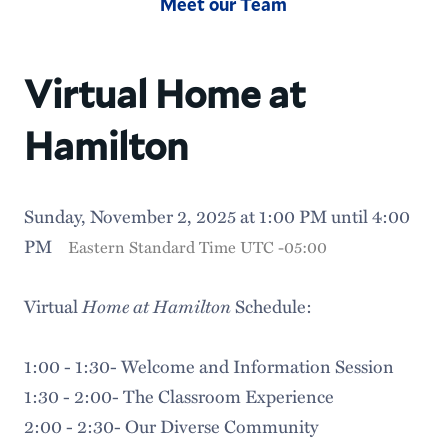
Meet our Team
Virtual Home at
Hamilton
Sunday, November 2, 2025 at 1:00 PM until 4:00
PM
Eastern Standard Time UTC -05:00
Home at Hamilton
Virtual
Schedule:
1:00 - 1:30- Welcome and Information Session
1:30 - 2:00- The Classroom Experience
2:00 - 2:30- Our Diverse Community