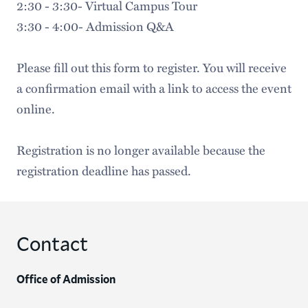
2:30 - 3:30- Virtual Campus Tour
3:30 - 4:00- Admission Q&A
Please fill out this form to register. You will receive
a confirmation email with a link to access the event
online.
Registration is no longer available because the
registration deadline has passed.
Contact
Office of Admission