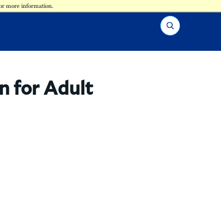
for more information.
Search
n for Adult