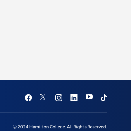
Social
Youtube
Twitter
Facebook
Instagram
Linkedin
TikTok
©
2024
Hamilton College.
All Rights Reserved.