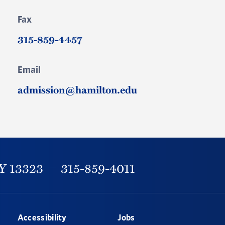
Fax
315-859-4457
Email
admission@hamilton.edu
Y
13323
315-859-4011
Accessibility
Jobs