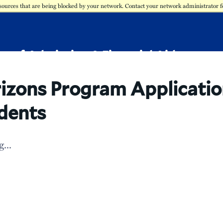
sources that are being blocked by your network. Contact your network administrator 
ce of Admission & Financial Aid
izons Program Applicatio
dents
...