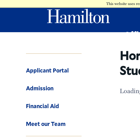
This website uses re
Offi
-
Hor
Stu
Applicant Portal
Admission
Loading
Financial Aid
Meet our Team