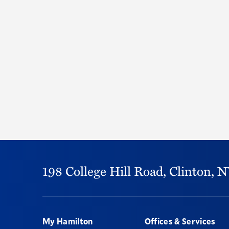
198 College Hill Road,
Clinton,
N
Footer
My Hamilton
Offices & Services