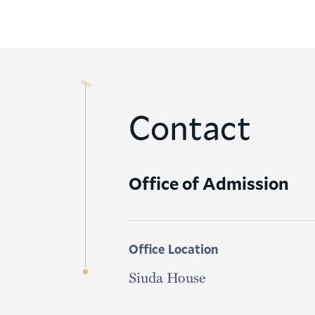
Contact
Office of Admission
Office Location
Siuda House