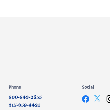
Phone
Social
800-843-2655
Twitter
315-859-4421
Facebook
In